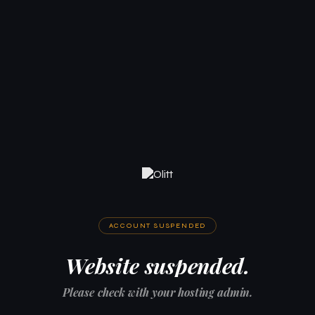
ACCOUNT SUSPENDED
Website suspended.
Please check with your hosting admin.