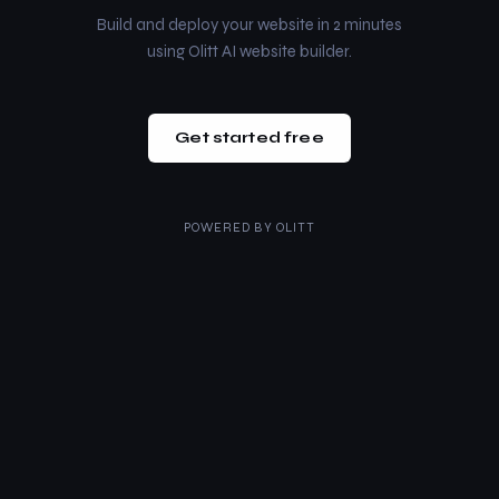
Build and deploy your website in 2 minutes
using Olitt AI website builder.
Get started free
POWERED BY
OLITT