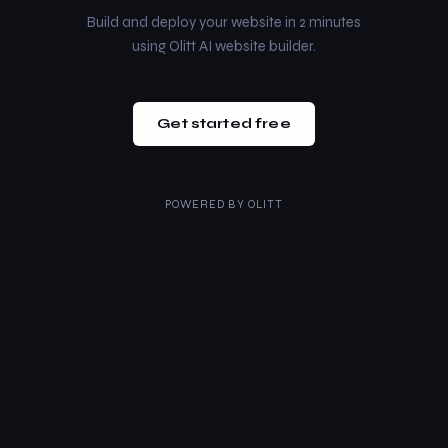
Build and deploy your website in 2 minutes
using Olitt AI website builder.
Get started free
POWERED BY
OLITT