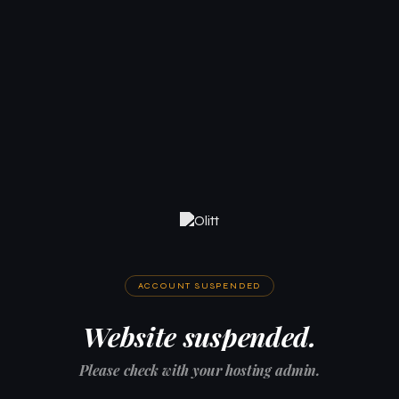
ACCOUNT SUSPENDED
Website suspended.
Please check with your hosting admin.