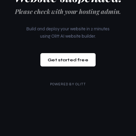
Please check with your hosting admin.
Build and deploy your website in 2 minutes
using Olitt AI website builder.
Get started free
POWERED BY
OLITT