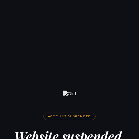
ACCOUNT SUSPENDED
Website suspended.